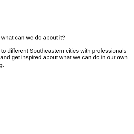
nd what can we do about it?
s to different Southeastern cities with professionals
, and get inspired about what we can do in our own
g.