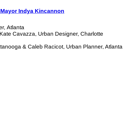
e Mayor Indya Kincannon
r, Atlanta
 Kate Cavazza, Urban Designer, Charlotte
ttanooga &
Caleb Racicot, Urban Planner, Atlanta