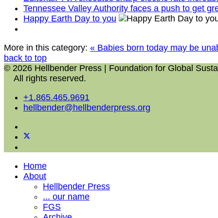
Tennessee Valley Authority faces a push to get g
Happy Earth Day to you
More in this category:
« Babies born today may be unab
back to top
© 2026 Hellbender Press | Foundation for Global Sustai
All rights reserved.
+1.865.465.9691
hellbender@hellbenderpress.org
Home
About
Hellbender Press
... our name
FGS
Archive