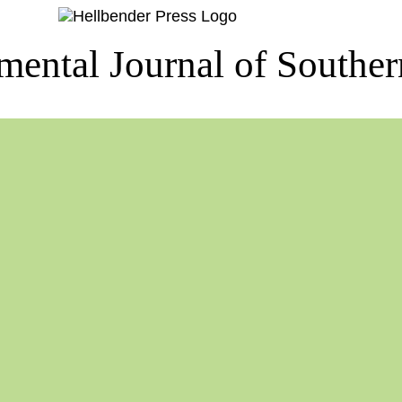
ental Journal of Southe