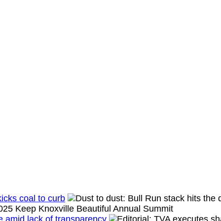
icks coal to curb
se amid lack of transparency