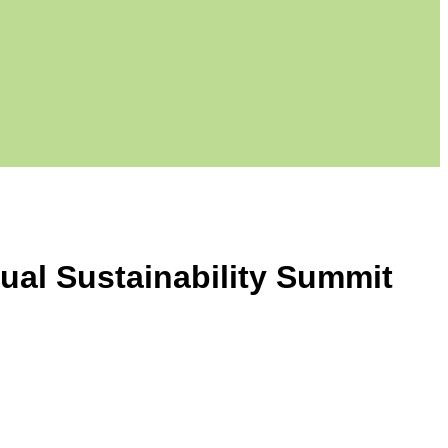
nual Sustainability Summit