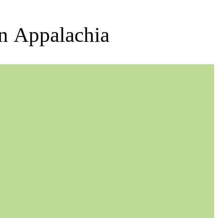
rn Appalachia