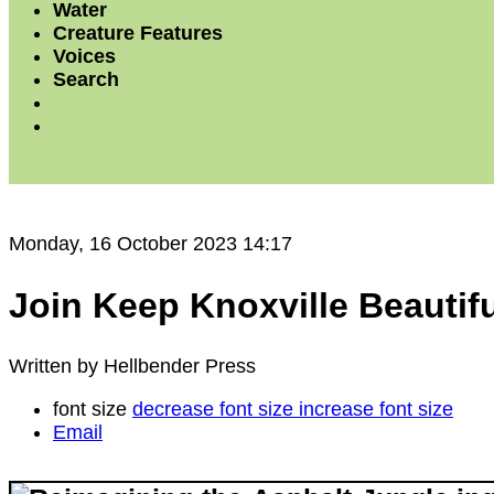
Water
Creature Features
Voices
Search
Monday, 16 October 2023 14:17
Join Keep Knoxville Beautifu
Written by Hellbender Press
font size
decrease font size
increase font size
Email