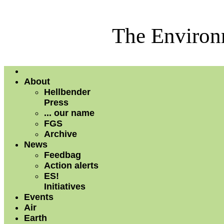
The Environm
About
Hellbender
Press
... our name
FGS
Archive
News
Feedbag
Action alerts
ES!
Initiatives
Events
Air
Earth