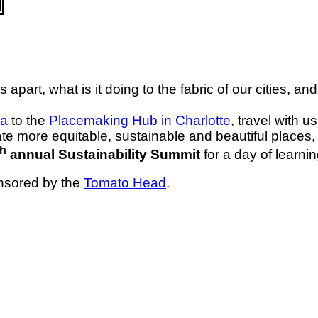
 apart, what is it doing to the fabric of our cities, a
ta
to the
Placemaking Hub in Charlotte
, travel with u
te more equitable, sustainable and beautiful places
th
annual Sustainability Summit
for a day of learnin
onsored by the
Tomato Head
.