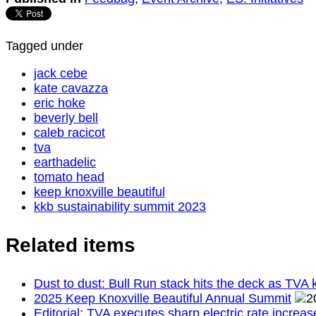
Tagged under
jack cebe
kate cavazza
eric hoke
beverly bell
caleb racicot
tva
earthadelic
tomato head
keep knoxville beautiful
kkb sustainability summit 2023
Related items
Dust to dust: Bull Run stack hits the deck as TVA k
2025 Keep Knoxville Beautiful Annual Summit
Editorial: TVA executes sharp electric rate increa