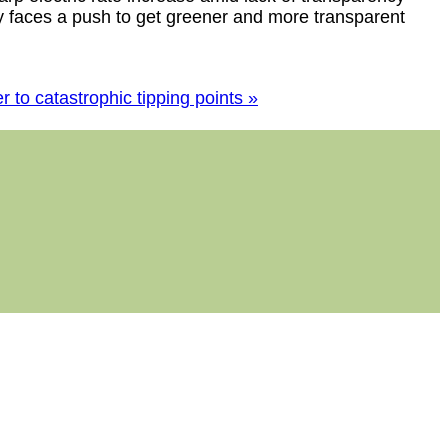
r to catastrophic tipping points »