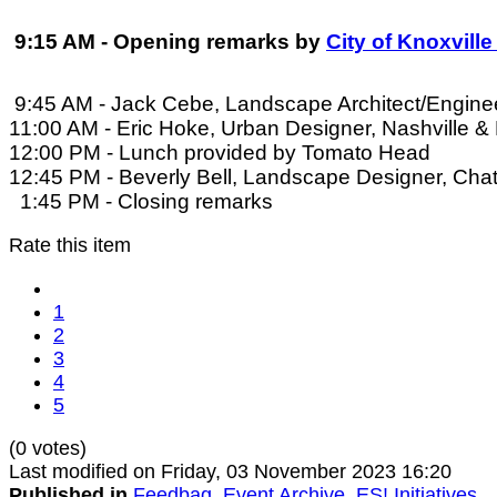
9:15 AM - Opening remarks by
City of Knoxvill
9:45 AM - Jack Cebe, Landscape Architect/Enginee
11:00 AM - Eric Hoke, Urban Designer, Nashville &
12:00 PM - Lunch provided by Tomato Head
12:45 PM - Beverly Bell, Landscape Designer, Cha
1:45 PM - Closing remarks
Rate this item
1
2
3
4
5
(0 votes)
Last modified on Friday, 03 November 2023 16:20
Published in
Feedbag
,
Event Archive
,
ES! Initiatives