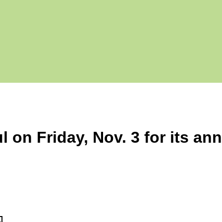
l on Friday, Nov. 3 for its an