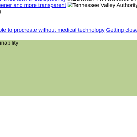
reener and more transparent
le to procreate without medical technology
Getting close
nability