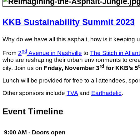
KKB Sustainability Summit
2023
Why do we have all this asphalt, how is it keeping us
nd
From
2
Avenue in Nashville
to
The Stitch in Atlan
who are reshaping their urban environments to crea
rd
city. Join us on
Friday, November 3
for KKB’s 5
Lunch will be provided for free to all attendees, sp
Other sponsors include
TVA
and
Earthadelic
.
Event Timeline
9:00 AM - Doors open