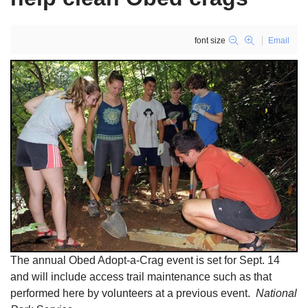
font size
Email
The annual Obed Adopt-a-Crag event is set for Sept. 14
and will include access trail maintenance such as that
performed here by volunteers at a previous event.
National