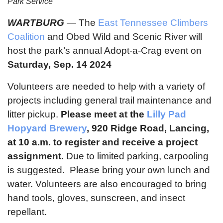
Park Service
WARTBURG
— The
East Tennessee Climbers
Coalition
and Obed Wild and Scenic River will
host the park’s annual Adopt-a-Crag event on
Saturday, Sep. 14 2024
Volunteers are needed to help with a variety of
projects including general trail maintenance and
litter pickup.
Please meet at the
Lilly Pad
Hopyard Brewery
, 920 Ridge Road, Lancing,
at 10 a.m. to register and receive a project
assignment.
Due to limited parking, carpooling
is suggested. Please bring your own lunch and
water. Volunteers are also encouraged to bring
hand tools, gloves, sunscreen, and insect
repellant.