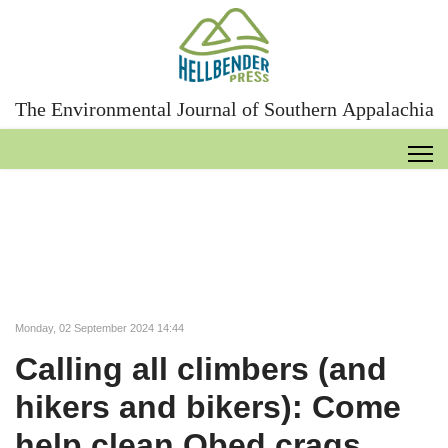
The Environmental Journal of Southern Appalachia
Monday, 02 September 2024 14:44
Calling all climbers (and
hikers and bikers): Come
help clean Obed crags