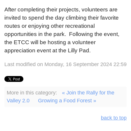
After completing their projects, volunteers are
invited to spend the day climbing their favorite
routes or enjoying other recreational
opportunities in the park. Following the event,
the ETCC will be hosting a volunteer
appreciation event at the Lilly Pad.
Last modified on Monday, 16 September 2024 22:59
More in this category:
« Join the Rally for the
Valley 2.0
Growing a Food Forest »
back to top