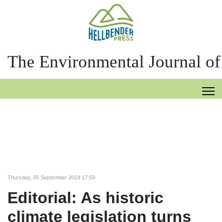
The Environmental Journal of
Thursday, 05 September 2024 17:59
Editorial: As historic
climate legislation turns