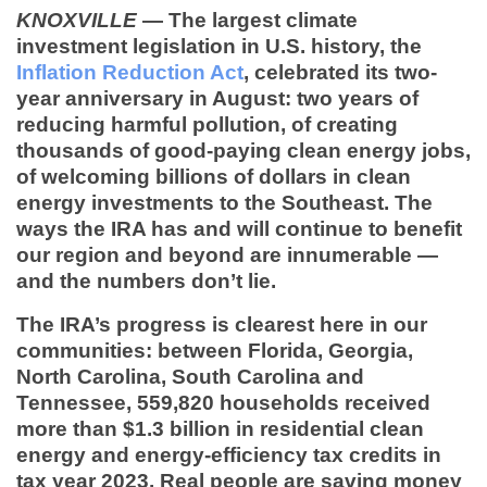
KNOXVILLE
— The largest climate
investment legislation in U.S. history, the
Inflation Reduction Act
, celebrated its two-
year anniversary in August: two years of
reducing harmful pollution, of creating
thousands of good-paying clean energy jobs,
of welcoming billions of dollars in clean
energy investments to the Southeast. The
ways the IRA has and will continue to benefit
our region and beyond are innumerable —
and the numbers don’t lie.
The IRA’s progress is clearest here in our
communities: between Florida, Georgia,
North Carolina, South Carolina and
Tennessee,
559,820 households
received
more than
$1.3 billion
in residential clean
energy and energy-efficiency tax credits in
tax year 2023. Real people are saving money