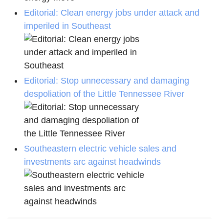
Editorial: Clean energy jobs under attack and
imperiled in Southeast
Editorial: Stop unnecessary and damaging
despoliation of the Little Tennessee River
Southeastern electric vehicle sales and
investments arc against headwinds