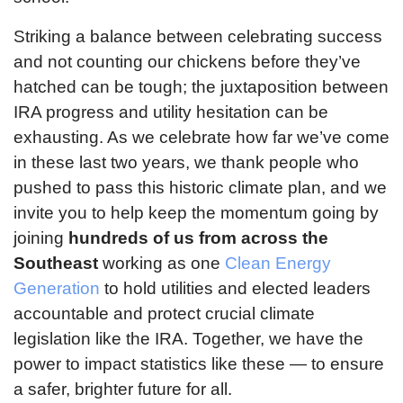
Striking a balance between celebrating success
and not counting our chickens before they’ve
hatched can be tough; the juxtaposition between
IRA progress and utility hesitation can be
exhausting. As we celebrate how far we’ve come
in these last two years, we thank people who
pushed to pass this historic climate plan, and we
invite you to help keep the momentum going by
joining
hundreds of us from across the
Southeast
working as one
Clean Energy
Generation
to hold utilities and elected leaders
accountable and protect crucial climate
legislation like the IRA. Together, we have the
power to impact statistics like these — to ensure
a safer, brighter future for all.