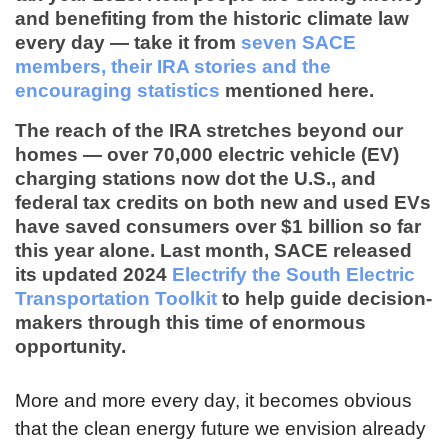
and benefiting from the historic climate law
every day — take it from
seven SACE
members, their IRA stories and the
encouraging statistics
mentioned here.
The reach of the IRA stretches beyond our
homes — over
70,000 electric vehicle (EV)
charging stations
now dot the U.S., and
federal tax credits on both new and used EVs
have saved consumers over
$1 billion
so far
this year alone. Last month, SACE released
its updated 2024
Electrify the South Electric
Transportation Toolkit
to help guide decision-
makers through this time of enormous
opportunity.
More and more every day, it becomes obvious
that the clean energy future we envision already