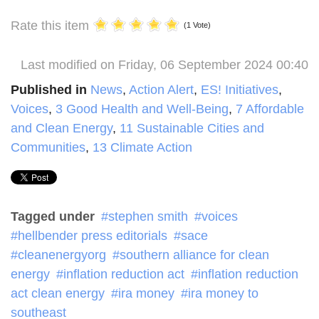
Rate this item
(1 Vote)
Last modified on Friday, 06 September 2024 00:40
Published in
News
,
Action Alert
,
ES! Initiatives
,
Voices
,
3 Good Health and Well-Being
,
7 Affordable
and Clean Energy
,
11 Sustainable Cities and
Communities
,
13 Climate Action
Tagged under
stephen smith
voices
hellbender press editorials
sace
cleanenergyorg
southern alliance for clean
energy
inflation reduction act
inflation reduction
act clean energy
ira money
ira money to
southeast