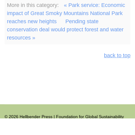
More in this category:
« Park service: Economic
impact of Great Smoky Mountains National Park
reaches new heights
Pending state
conservation deal would protect forest and water
resources »
back to top
© 2026 Hellbender Press | Foundation for Global Sustainability
All rights reserved.
+1.865.465.9691
hellbender@hellbenderpress.org