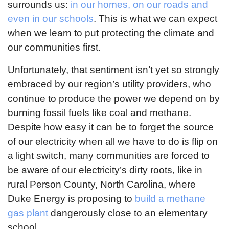
surrounds us:
in our homes, on our roads and
even in our schools
. This is what we can expect
when we learn to put protecting the climate and
our communities first.
Unfortunately, that sentiment isn’t yet so strongly
embraced by our region’s utility providers, who
continue to produce the power we depend on by
burning fossil fuels like coal and methane.
Despite how easy it can be to forget the source
of our electricity when all we have to do is flip on
a light switch, many communities are forced to
be aware of our electricity’s dirty roots, like in
rural Person County, North Carolina, where
Duke Energy is proposing to
build a methane
gas plant
dangerously close to an elementary
school.