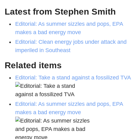
Latest from Stephen Smith
Editorial: As summer sizzles and pops, EPA
makes a bad energy move
Editorial: Clean energy jobs under attack and
imperiled in Southeast
Related items
Editorial: Take a stand against a fossilized TVA
Editorial: As summer sizzles and pops, EPA
makes a bad energy move