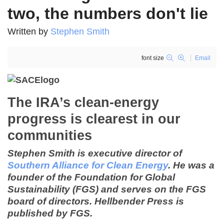
two, the numbers don't lie
Written by
Stephen Smith
font size
Email
The IRA’s clean-energy
progress is clearest in our
communities
Stephen Smith is executive director of
Southern Alliance for Clean Energy
. He
was a
founder of the Foundation for Global
Sustainability (FGS) and serves on the FGS
board of directors. Hellbender Press is
published by FGS.