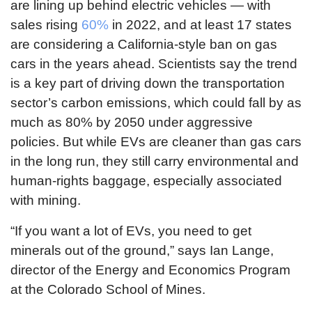
are lining up behind electric vehicles — with
sales rising
60%
in 2022, and at least 17 states
are considering a California-style ban on gas
cars in the years ahead. Scientists say the trend
is a key part of driving down the transportation
sector’s carbon emissions, which could fall by as
much as 80% by 2050 under aggressive
policies. But while EVs are cleaner than gas cars
in the long run, they still carry environmental and
human-rights baggage, especially associated
with mining.
“If you want a lot of EVs, you need to get
minerals out of the ground,” says Ian Lange,
director of the Energy and Economics Program
at the Colorado School of Mines.