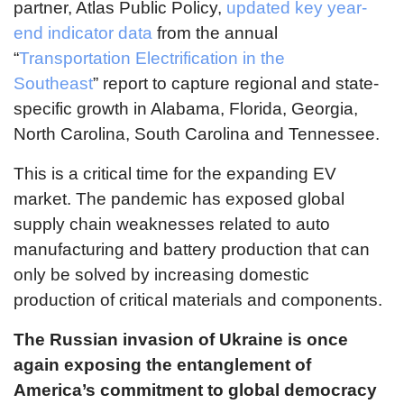
partner, Atlas Public Policy,
updated key year-
end indicator data
from the annual
“
Transportation Electrification in the
Southeast
” report to capture regional and state-
specific growth in Alabama, Florida, Georgia,
North Carolina, South Carolina and Tennessee.
This is a critical time for the expanding EV
market. The pandemic has exposed global
supply chain weaknesses related to auto
manufacturing and battery production that can
only be solved by increasing domestic
production of critical materials and components.
The Russian invasion of Ukraine is once
again exposing the entanglement of
America’s commitment to global democracy