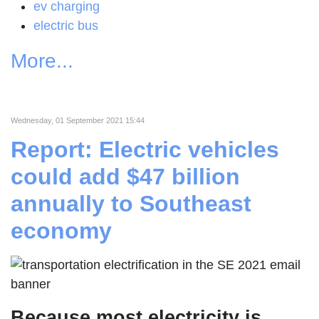
ev charging
electric bus
More...
Wednesday, 01 September 2021 15:44
Report: Electric vehicles
could add $47 billion
annually to Southeast
economy
Because most electricity is