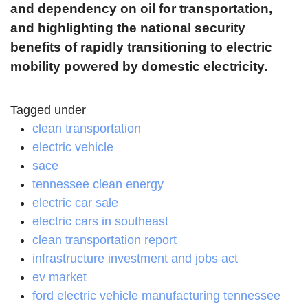
and dependency on oil for transportation,
and highlighting the national security
benefits of rapidly transitioning to electric
mobility powered by domestic electricity.
Tagged under
clean transportation
electric vehicle
sace
tennessee clean energy
electric car sale
electric cars in southeast
clean transportation report
infrastructure investment and jobs act
ev market
ford electric vehicle manufacturing tennessee