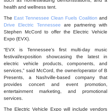
such as homesteading demonstrations; and a
health and wellness tent.
The
East Tennessee Clean Fuels Coalition
and
Drive Electric Tennessee
are partnering with
Stephen McCord to offer the Electric Vehicle
Expo (EVX).
“EVX is Tennessee’s first multi-day music
festival/exposition showcasing the latest in
electric vehicle products, components, and
services,” said McCord, the owner/operator of B
Presents, a Nashville-based company that
provides concert and event promotion,
entertainment marketing, and promotional
services.
The Electric Vehicle Expo will include vendors