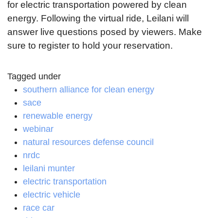
for electric transportation powered by clean
energy. Following the virtual ride, Leilani will
answer live questions posed by viewers. Make
sure to register to hold your reservation.
Tagged under
southern alliance for clean energy
sace
renewable energy
webinar
natural resources defense council
nrdc
leilani munter
electric transportation
electric vehicle
race car