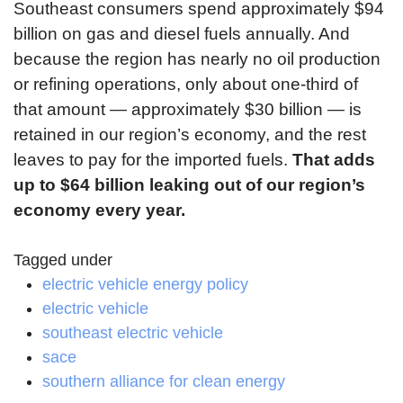
Southeast consumers spend approximately $94
billion on gas and diesel fuels annually. And
because the region has nearly no oil production
or refining operations, only about one-third of
that amount — approximately $30 billion — is
retained in our region’s economy, and the rest
leaves to pay for the imported fuels.
That adds
up to $64 billion leaking out of our region’s
economy every year.
Tagged under
electric vehicle energy policy
electric vehicle
southeast electric vehicle
sace
southern alliance for clean energy