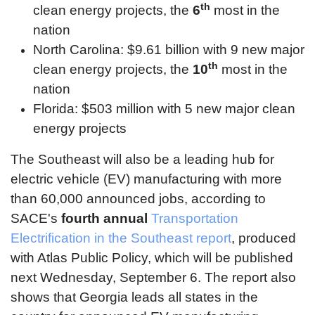
th
clean energy projects, the
6
most in the
nation
North Carolina: $9.61 billion with 9 new major
th
clean energy projects, the
10
most in the
nation
Florida: $503 million with 5 new major clean
energy projects
The Southeast will also be a leading hub for
electric vehicle (EV) manufacturing with more
than 60,000 announced jobs, according to
SACE's
fourth annual
Transportation
Electrification in the Southeast report
, produced
with Atlas Public Policy, which will be published
next Wednesday, September 6. The report also
shows that Georgia leads all states in the