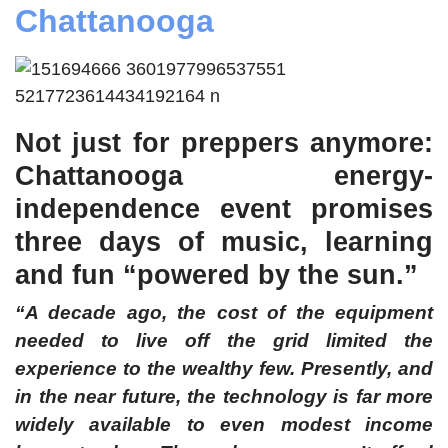
Chattanooga
Not just for preppers anymore:
Chattanooga energy-
independence event promises
three days of music, learning
and fun “powered by the sun.
”
“
A decade ago, the cost of the equipment
needed to live off the grid limited the
experience to the wealthy few. Presently, and
in the near future, the technology is far more
widely available to even modest income