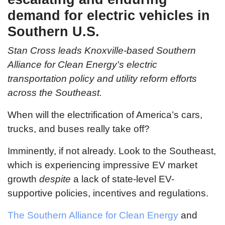
demand for electric vehicles in
Southern U.S.
Stan Cross leads Knoxville-based Southern
Alliance for Clean Energy's electric
transportation policy and utility reform efforts
across the Southeast.
When will the electrification of America’s cars,
trucks, and buses really take off?
Imminently, if not already. Look to the Southeast,
which is experiencing impressive EV market
growth
despite
a lack of state-level EV-
supportive policies, incentives and regulations.
The Southern Alliance for Clean Energy
and