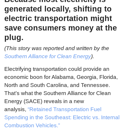
generated locally, shifting to
electric transportation might
save consumers money at the
plug.
(This story was reported and written by the
Southern Alliance for Clean Energy
).
Electrifying transportation could provide an
economic boon for Alabama, Georgia, Florida,
North and South Carolina, and Tennessee.
That’s what the Southern Alliance for Clean
Energy (SACE) reveals in a new
analysis,
“Retained Transportation Fuel
Spending in the Southeast: Electric vs. Internal
Combustion Vehicles.”