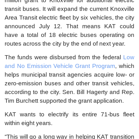
million grant to Knoxville for additional electric
transit buses. It will expand the current Knoxville
Area Transit electric fleet by six vehicles, the city
announced July 12. That means KAT could
have a total of 18 electric buses operating on
routes across the city by the end of next year.
The funds were disbursed from the federal
Low
and No Emission Vehicle Grant Program
, which
helps municipal transit agencies acquire low- or
zero-emission buses and other transit vehicles,
according to the city. Sen. Bill Hagerty and Rep.
Tim Burchett supported the grant application.
KAT wants to electrify its entire 71-bus fleet
within eight years.
“This will go a long way in helping KAT transition