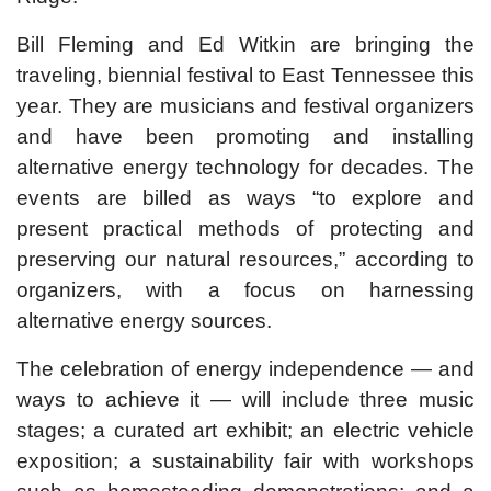
Bill Fleming and Ed Witkin are bringing the
traveling, biennial festival to East Tennessee this
year. They are musicians and festival organizers
and have been promoting and installing
alternative energy technology for decades. The
events are billed as ways “to explore and
present practical methods of protecting and
preserving our natural resources,” according to
organizers, with a focus on harnessing
alternative energy sources.
The celebration of energy independence — and
ways to achieve it — will include three music
stages; a curated art exhibit; an electric vehicle
exposition; a sustainability fair with workshops