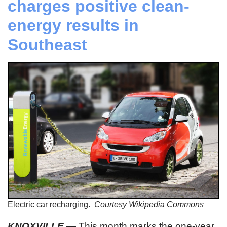
charges positive clean-
energy results in
Southeast
Electric car recharging.
Courtesy Wikipedia Commons
KNOXVILLE
— This month marks the one-year