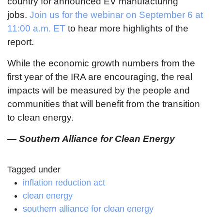
country for announced EV manufacturing
jobs.
Join us for the webinar on September 6 at
11:00 a.m. ET
to hear more highlights of the
report.
While the economic growth numbers from the
first year of the IRA are encouraging, the real
impacts will be measured by the people and
communities that will benefit from the transition
to clean energy.
— Southern Alliance for Clean Energy
Tagged under
inflation reduction act
clean energy
southern alliance for clean energy