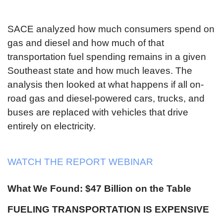
SACE analyzed how much consumers spend on
gas and diesel and how much of that
transportation fuel spending remains in a given
Southeast state and how much leaves. The
analysis then looked at what happens if all on-
road gas and diesel-powered cars, trucks, and
buses are replaced with vehicles that drive
entirely on electricity.
WATCH THE REPORT WEBINAR
What We Found: $47 Billion on the Table
FUELING TRANSPORTATION IS EXPENSIVE