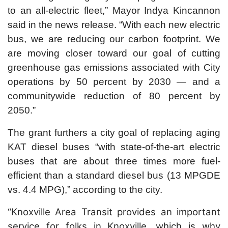
to an all-electric fleet,” Mayor Indya Kincannon
said in the news release. “With each new electric
bus, we are reducing our carbon footprint. We
are moving closer toward our goal of cutting
greenhouse gas emissions associated with City
operations by 50 percent by 2030 — and a
communitywide reduction of 80 percent by
2050.”
The grant furthers a city goal of replacing aging
KAT diesel buses “with state-of-the-art electric
buses that are about three times more fuel-
efficient than a standard diesel bus (13 MPGDE
vs. 4.4 MPG),” according to the city.
“Knoxville Area Transit provides an important
service for folks in Knoxville, which is why