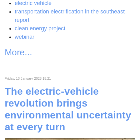
electric vehicle
transportation electrification in the southeast
report
clean energy project
webinar
More...
Friday, 13 January 2023 15:21
The electric-vehicle
revolution brings
environmental uncertainty
at every turn