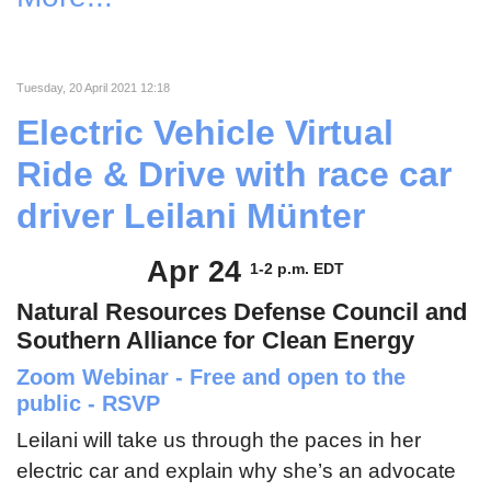
Tuesday, 20 April 2021 12:18
Electric Vehicle Virtual
Ride & Drive with race car
driver Leilani Münter
Apr 24
1-2 p.m. EDT
Natural Resources Defense Council and
Southern Alliance for Clean Energy
Zoom Webinar - Free and open to the
public - RSVP
Leilani will take us through the paces in her
electric car and explain why she’s an advocate