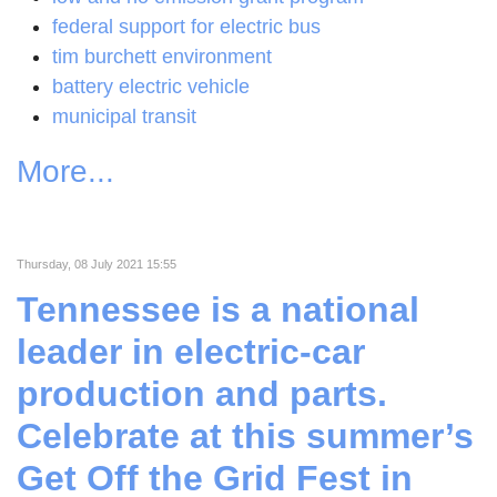
federal support for electric bus
tim burchett environment
battery electric vehicle
municipal transit
More...
Thursday, 08 July 2021 15:55
Tennessee is a national
leader in electric-car
production and parts.
Celebrate at this summer’s
Get Off the Grid Fest in