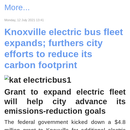
More...
Monday, 12 July 2021 13:41
Knoxville electric bus fleet
expands; furthers city
efforts to reduce its
carbon footprint
Grant to expand electric fleet
will help city advance its
emissions-reduction goals
The federal government kicked down a $4.8