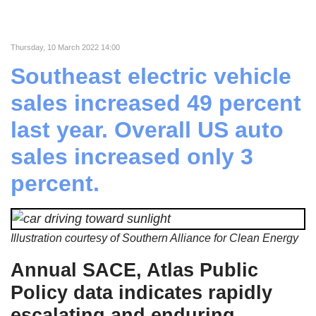
Thursday, 10 March 2022 14:00
Southeast electric vehicle
sales increased 49 percent
last year. Overall US auto
sales increased only 3
percent.
Illustration courtesy of Southern Alliance for Clean Energy
Annual SACE, Atlas Public
Policy data indicates rapidly
escalating and enduring