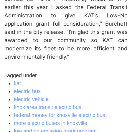
earlier this year I asked the Federal Transit
Administration to give KAT’s Low-No
application grant full consideration,” Burchett
said in the city release. “I’m glad this grant was
awarded to our community so KAT can
modernize its fleet to be more efficient and
environmentally friendly.”
Tagged under
kat
electric bus
electric vehicle
knox area transit electric bus
federal money for knoxville electric bus
more electric buses in knoxville
low and no emission grant program