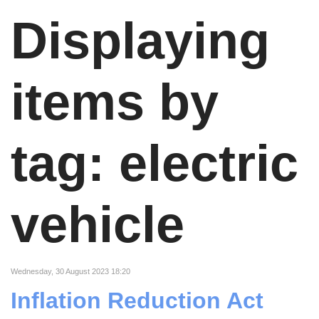
Displaying
items by
tag: electric
vehicle
Wednesday, 30 August 2023 18:20
Inflation Reduction Act