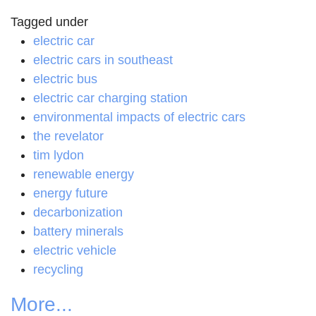
Tagged under
electric car
electric cars in southeast
electric bus
electric car charging station
environmental impacts of electric cars
the revelator
tim lydon
renewable energy
energy future
decarbonization
battery minerals
electric vehicle
recycling
More...