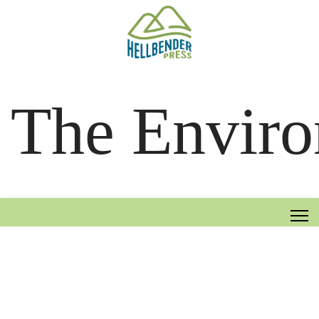
The Enviro