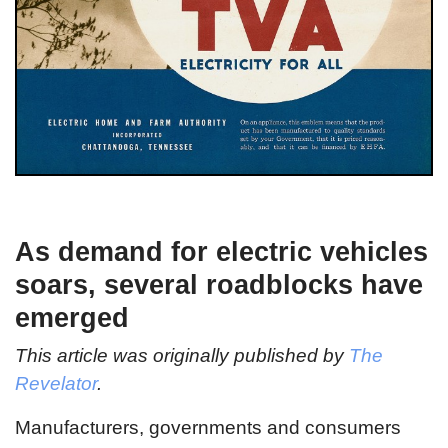
As demand for electric vehicles
soars, several roadblocks have
emerged
This article was originally published by
The
Revelator
.
Manufacturers, governments and consumers