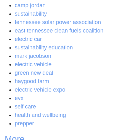
camp jordan
sustainability
tennessee solar power association
east tennessee clean fuels coalition
electric car
sustainability education
mark jacobson
electric vehicle
green new deal
haygood farm
electric vehicle expo
evx
self care
health and wellbeing
prepper
More...