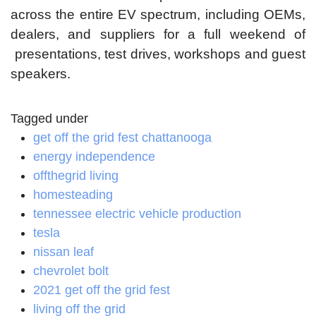
across the entire EV spectrum, including OEMs,
dealers, and suppliers for a full weekend of
presentations, test drives, workshops and guest
speakers.
Tagged under
get off the grid fest chattanooga
energy independence
offthegrid living
homesteading
tennessee electric vehicle production
tesla
nissan leaf
chevrolet bolt
2021 get off the grid fest
living off the grid