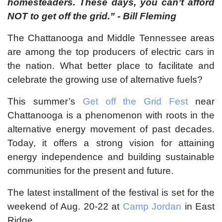
homesteaders. These days, you can’t afford
NOT to get off the grid.” - Bill Fleming
The Chattanooga and Middle Tennessee areas
are among the top producers of electric cars in
the nation. What better place to facilitate and
celebrate the growing use of alternative fuels?
This summer’s
Get off the Grid Fest
near
Chattanooga is a phenomenon with roots in the
alternative energy movement of past decades.
Today, it offers a strong vision for attaining
energy independence and building sustainable
communities for the present and future.
The latest installment of the festival is set for the
weekend of Aug. 20-22 at
Camp Jordan
in East
Ridge.