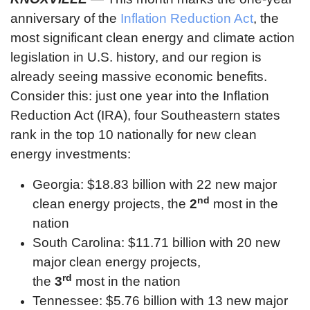
anniversary of the
Inflation Reduction Act
, the
most significant clean energy and climate action
legislation in U.S. history, and our region is
already seeing massive economic benefits.
Consider this: just one year into the Inflation
Reduction Act (IRA), four Southeastern states
rank in the top 10 nationally for new clean
energy investments:
Georgia: $18.83 billion with 22 new major
nd
clean energy projects, the
2
most in the
nation
South Carolina: $11.71 billion with 20 new
major clean energy projects,
rd
the
3
most in the nation
Tennessee: $5.76 billion with 13 new major